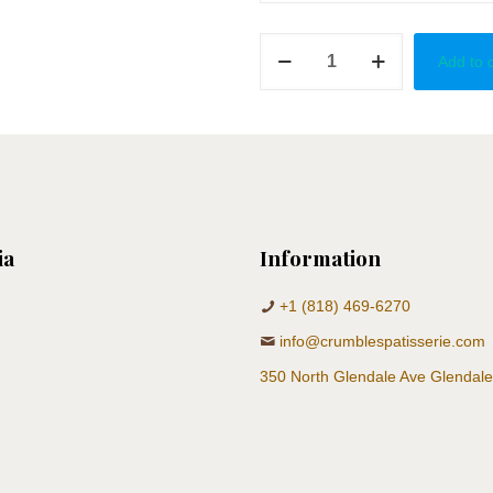
For
Add to 
A
Princess
quantity
ia
Information
+1 (818) 469-6270
info@crumblespatisserie.com
350 North Glendale Ave Glendal