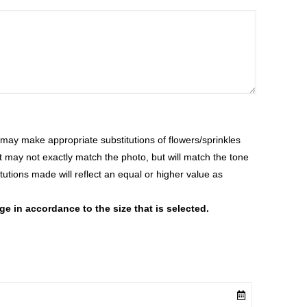
ay make appropriate substitutions of flowers/sprinkles
at may not exactly match the photo, but will match the tone
tutions made will reflect an equal or higher value as
 in accordance to the size that is selected.