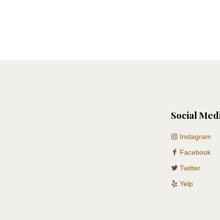
Social Med
Instagram
Facebook
Twitter
Yelp