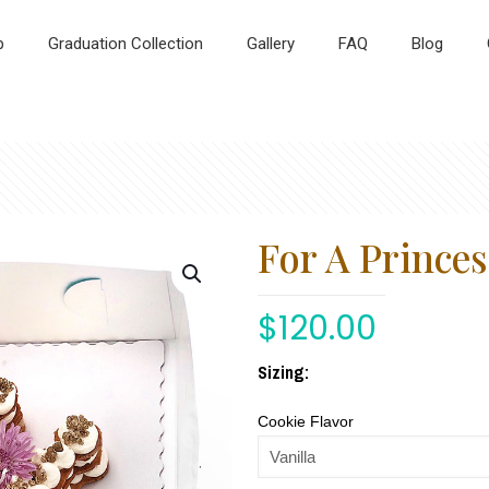
p
Graduation Collection
Gallery
FAQ
Blog
For A Princes
$
120.00
Sizing:
Cookie Flavor