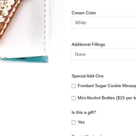
Cream Color
Additional Fillings
Special Add-Ons
Fondant Sugar Cookie Messag
Mini Alcohol Bottles ($15 per b
Is this a gift?
Yes