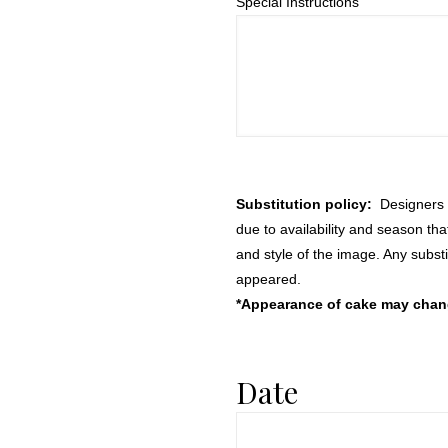
Special Instructions
Substitution policy:
Designers m
due to availability and season th
and style of the image. Any substi
appeared.
*Appearance of cake may change
Date