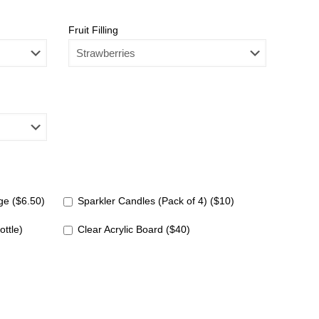
Fruit Filling
e ($6.50)
Sparkler Candles (Pack of 4) ($10)
ottle)
Clear Acrylic Board ($40)