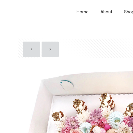
Home
About
Sho