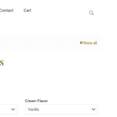
Contact
Cart
Show all
s
Cream Flavor