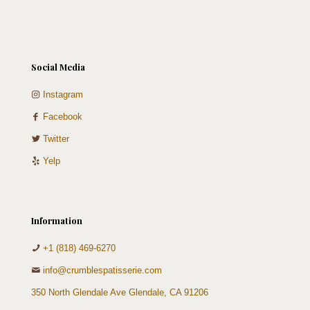
Social Media
Instagram
Facebook
Twitter
Yelp
Information
+1 (818) 469-6270
info@crumblespatisserie.com
350 North Glendale Ave Glendale, CA 91206