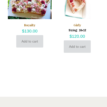
Royalty
Girly
Sizing: 16×12
$
130.00
$
120.00
Add to cart
Add to cart