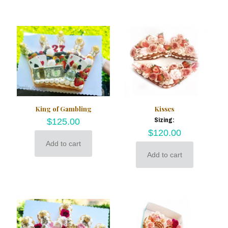
King of Gambling
Kisses
Sizing:
$
125.00
$
120.00
Add to cart
Add to cart