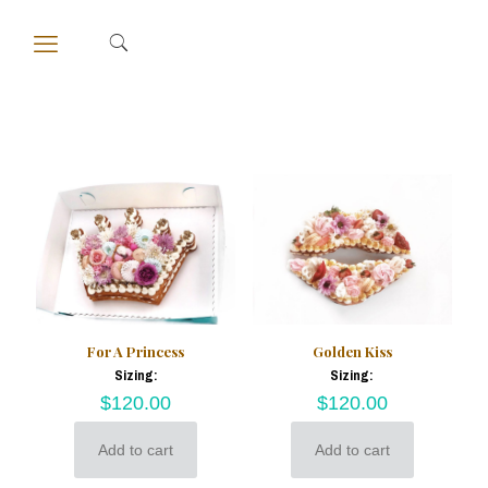
For A Princess
Golden Kiss
Sizing:
Sizing:
$
120.00
$
120.00
Add to cart
Add to cart