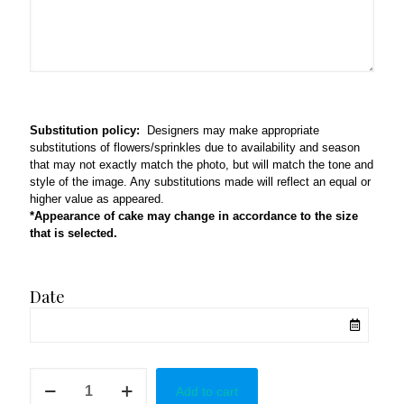
Substitution policy:
Designers may make appropriate
substitutions of flowers/sprinkles due to availability and season
that may not exactly match the photo, but will match the tone and
style of the image. Any substitutions made will reflect an equal or
higher value as appeared.
*Appearance of cake may change in accordance to the size
that is selected.
Date
Gamers
Add to cart
Theme