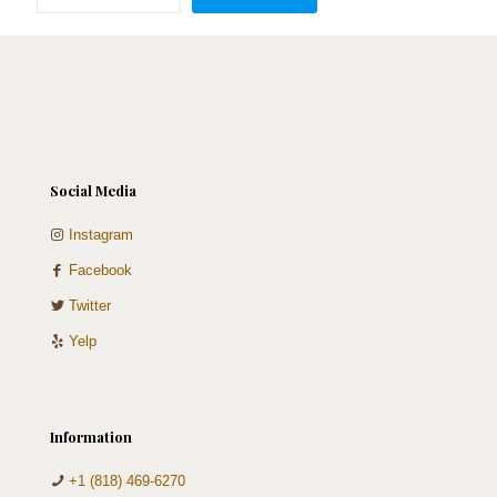
quantity
Social Media
Instagram
Facebook
Twitter
Yelp
Information
+1 (818) 469-6270