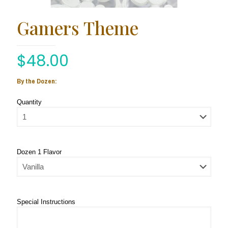
Gamers Theme
$
48.00
By the Dozen:
Quantity
Dozen 1 Flavor
Special Instructions