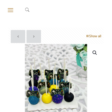
Show all