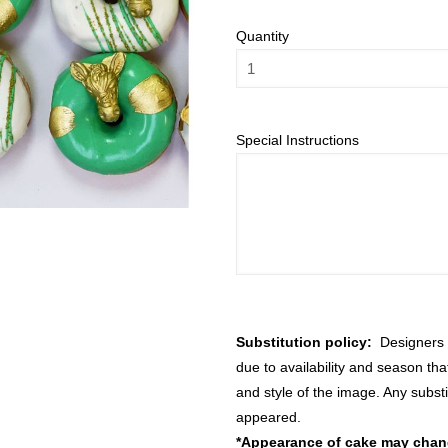
Quantity
Special Instructions
Substitution policy:
Designers m
due to availability and season th
and style of the image. Any substi
appeared.
*Appearance of cake may change