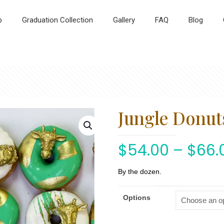
p
Graduation Collection
Gallery
FAQ
Blog
Jungle Donut
$
54.00
–
$
66.
By the dozen.
Options