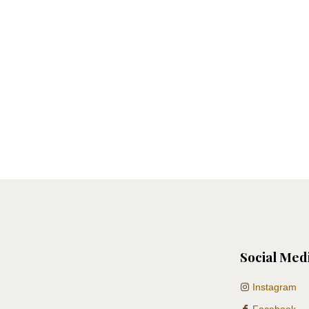
Social Med
Instagram