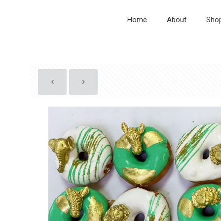
Home
About
Sho