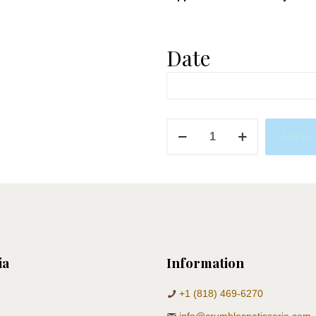
Date
Jungle
Add to 
Donuts
quantity
ia
Information
+1 (818) 469-6270