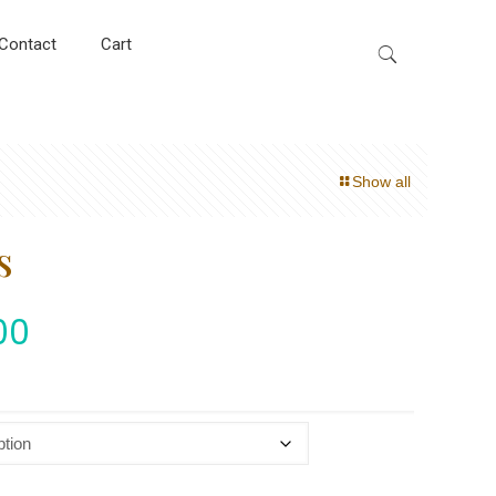
Contact
Cart
Show all
s
00