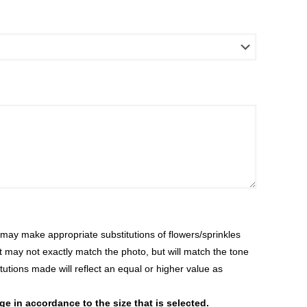
ay make appropriate substitutions of flowers/sprinkles
at may not exactly match the photo, but will match the tone
tutions made will reflect an equal or higher value as
 in accordance to the size that is selected.