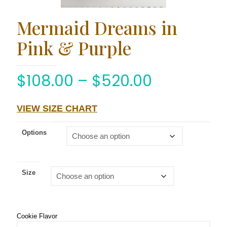
Mermaid Dreams in
Pink & Purple
$
108.00
–
$
520.00
VIEW SIZE CHART
Options
Size
Cookie Flavor