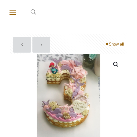
Show all