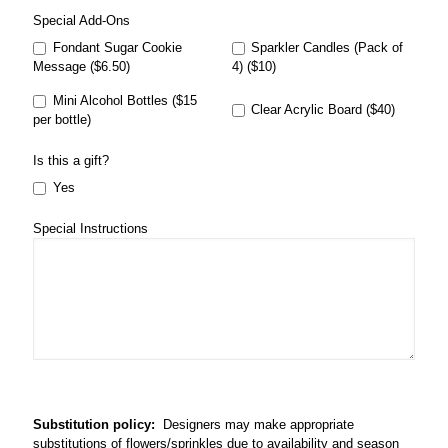
Special Add-Ons
Fondant Sugar Cookie
Sparkler Candles (Pack of
Message ($6.50)
4) ($10)
Mini Alcohol Bottles ($15
Clear Acrylic Board ($40)
per bottle)
Is this a gift?
Yes
Special Instructions
Substitution policy:
Designers may make appropriate
substitutions of flowers/sprinkles due to availability and season