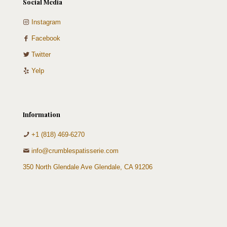
Social Media
Instagram
Facebook
Twitter
Yelp
Information
+1 (818) 469-6270
info@crumblespatisserie.com
350 North Glendale Ave Glendale, CA 91206