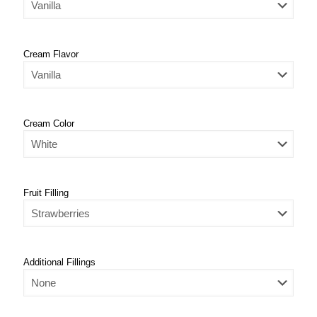
Cream Flavor
Cream Color
Fruit Filling
Additional Fillings