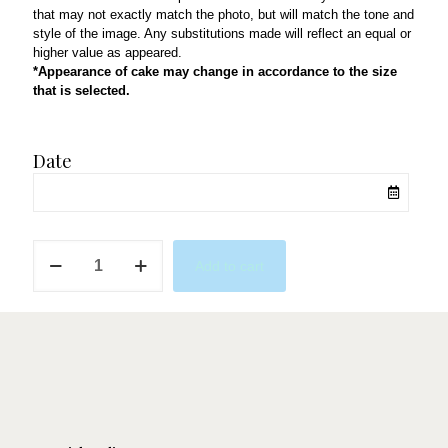
that may not exactly match the photo, but will match the tone and
style of the image. Any substitutions made will reflect an equal or
higher value as appeared.
*Appearance of cake may change in accordance to the size
that is selected.
Date
Mermaid
Add to cart
Dreams
in
Pink
&
Purple
quantity