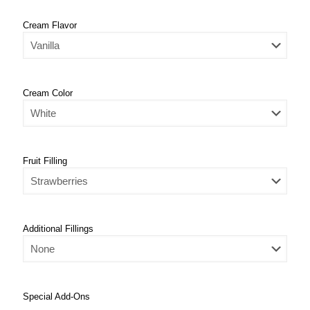
Cream Flavor
Cream Color
Fruit Filling
Additional Fillings
Special Add-Ons