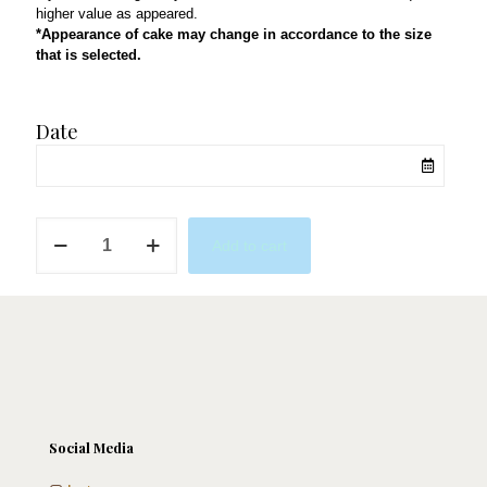
higher value as appeared.
*Appearance of cake may change in accordance to the size
that is selected.
Date
Toy
Add to cart
Story
1
quantity
Social Media