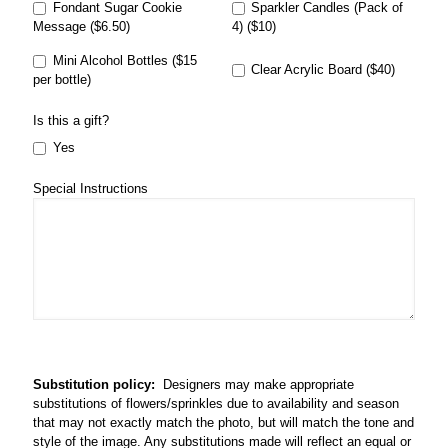
Fondant Sugar Cookie
Sparkler Candles (Pack of
Message ($6.50)
4) ($10)
Mini Alcohol Bottles ($15
Clear Acrylic Board ($40)
per bottle)
Is this a gift?
Yes
Special Instructions
Substitution policy:
Designers may make appropriate
substitutions of flowers/sprinkles due to availability and season
that may not exactly match the photo, but will match the tone and
style of the image. Any substitutions made will reflect an equal or