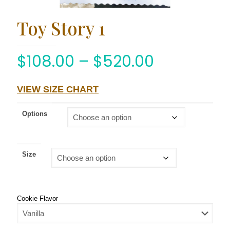
Toy Story 1
$
108.00
–
$
520.00
VIEW SIZE CHART
Options
Size
Cookie Flavor