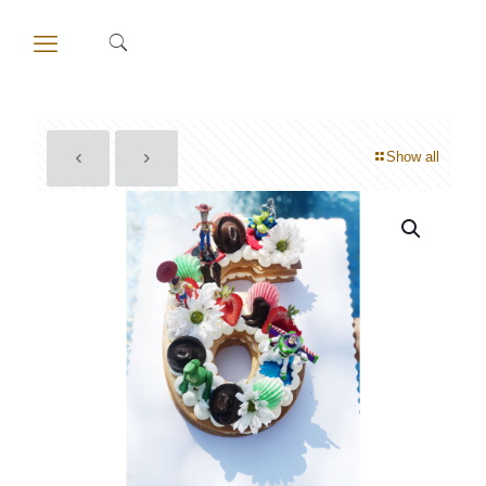
Show all