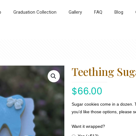
p
Graduation Collection
Gallery
FAQ
Blog
Teething Sug
$
66.00
Sugar cookies come in a dozen. 
you’d like those options, please 
Want it wrapped?