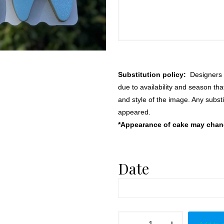
Substitution policy:
Designers m
due to availability and season th
and style of the image. Any substi
appeared.
*Appearance of cake may change
Date
Teething