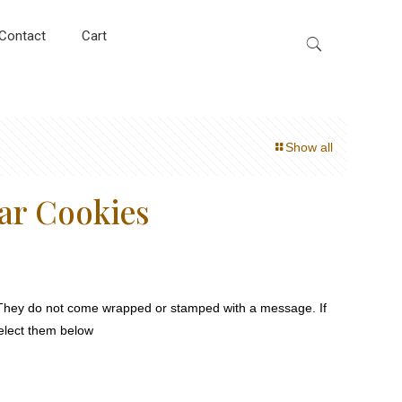
Contact
Cart
Show all
ar Cookies
They do not come wrapped or stamped with a message. If
select them below