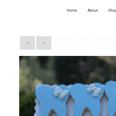
Home
About
Sho