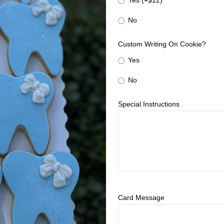
Yes (+$12)
No
Custom Writing On Cookie?
Yes
No
Special Instructions
Card Message