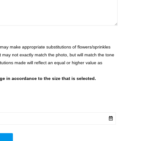
ay make appropriate substitutions of flowers/sprinkles
at may not exactly match the photo, but will match the tone
tutions made will reflect an equal or higher value as
 in accordance to the size that is selected.