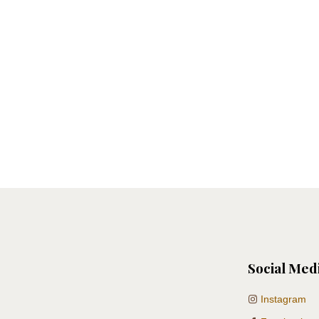
Social Med
Instagram