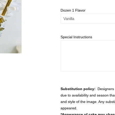
Dozen 1 Flavor
Special Instructions
Substitution policy:
Designers m
due to availability and season th
and style of the image. Any substi
appeared.
*Appearance of cake may change