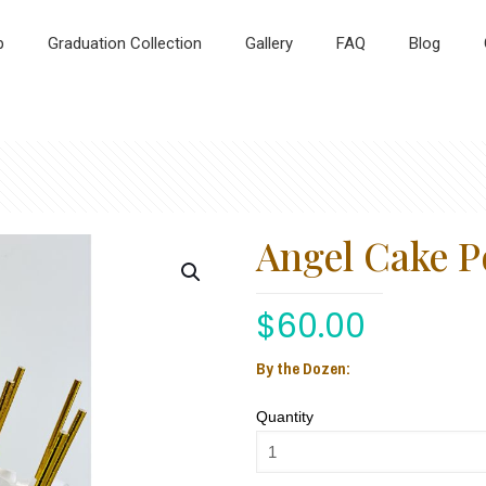
p
Graduation Collection
Gallery
FAQ
Blog
Angel Cake P
$
60.00
By the Dozen:
Quantity