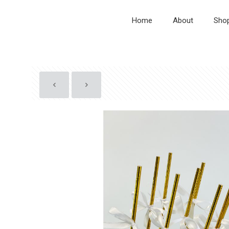
Home
About
Sho