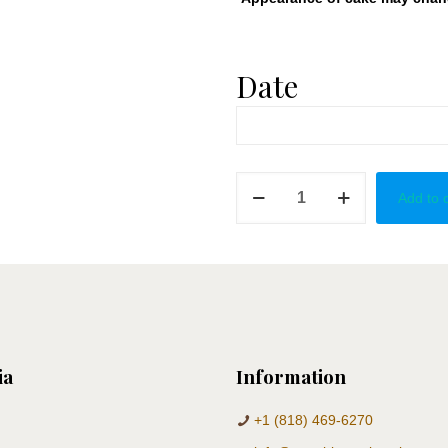
Date
Angel
Add to 
Cake
Pops
quantity
ia
Information
+1 (818) 469-6270