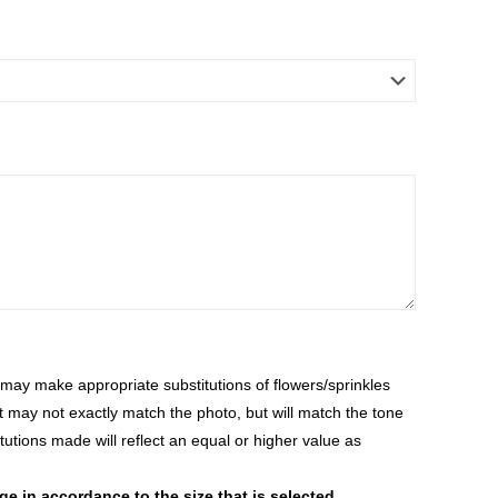
ay make appropriate substitutions of flowers/sprinkles
at may not exactly match the photo, but will match the tone
tutions made will reflect an equal or higher value as
 in accordance to the size that is selected.