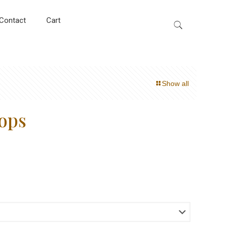
Contact
Cart
Show all
ops