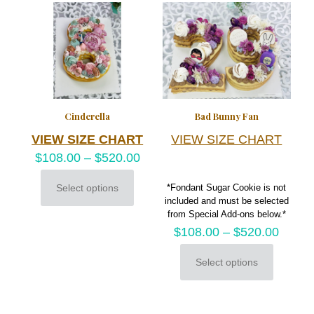
variants.
chosen
The
on
options
the
may
product
be
page
chosen
on
the
product
Cinderella
Bad Bunny Fan
page
VIEW SIZE CHART
VIEW SIZE CHART
$
108.00
–
$
520.00
Select options
*Fondant Sugar Cookie is not
This
included and must be selected
product
from Special Add-ons below.*
has
$
108.00
–
$
520.00
multiple
variants.
The
Select options
This
options
product
may
has
be
multiple
chosen