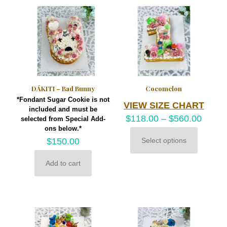
variants.
on
The
the
options
product
may
page
be
chosen
on
the
product
DÁKITI – Bad Bunny
Cocomelon
page
*Fondant Sugar Cookie is not
VIEW SIZE CHART
included and must be
$
118.00
–
$
560.00
selected from Special Add-
ons below.*
$
150.00
Select options
This
product
Add to cart
has
multiple
variants.
The
options
may
be