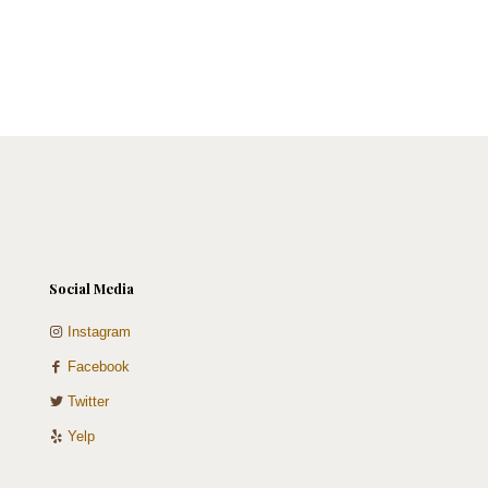
product
product
page
page
Social Media
Instagram
Facebook
Twitter
Yelp