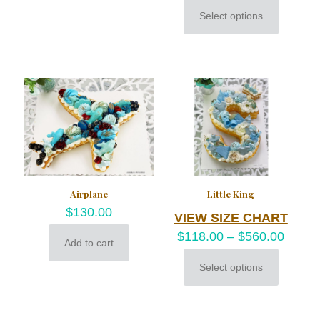
Select options
This
product
has
multiple
variants.
The
options
may
be
chosen
on
the
product
Airplane
Little King
page
$
130.00
VIEW SIZE CHART
$
118.00
–
$
560.00
Add to cart
Select options
This
product
has
multiple