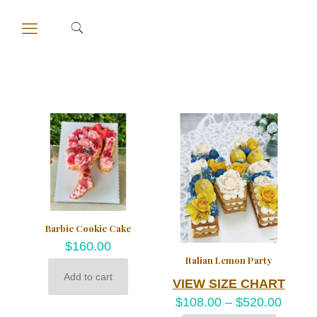
Barbie Cookie Cake
$
160.00
Italian Lemon Party
Add to cart
VIEW SIZE CHART
$
108.00
–
$
520.00