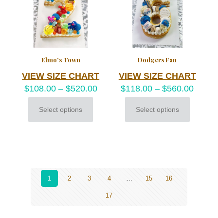
chosen
on
the
product
page
Elmo’s Town
Dodgers Fan
VIEW SIZE CHART
VIEW SIZE CHART
$
108.00
–
$
520.00
$
118.00
–
$
560.00
Select options
Select options
This
This
product
product
has
has
multiple
multiple
variants.
variants.
The
The
options
options
may
may
1
2
3
4
…
15
16
be
be
17
chosen
chosen
on
on
the
the