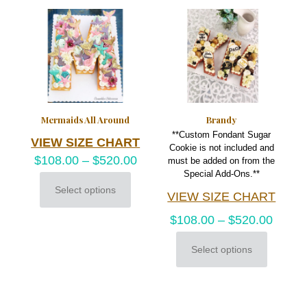
variants.
The
options
may
be
chosen
on
the
product
Mermaids All Around
Brandy
page
**Custom Fondant Sugar
VIEW SIZE CHART
Cookie is not included and
$
108.00
–
$
520.00
must be added on from the
Special Add-Ons.**
Select options
VIEW SIZE CHART
This
product
$
108.00
–
$
520.00
has
multiple
variants.
Select options
This
The
product
options
has
may
multiple
be