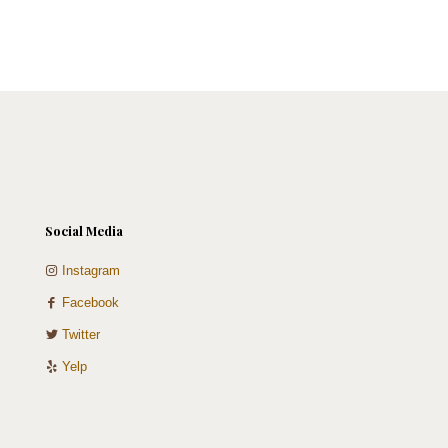
options
chosen
may
on
be
the
chosen
product
on
page
the
product
page
Social Media
Instagram
Facebook
Twitter
Yelp