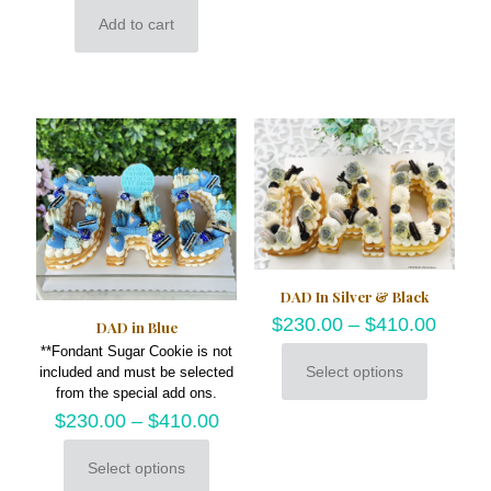
multiple
Add to cart
variants.
The
options
may
be
chosen
on
the
product
page
DAD In Silver & Black
$
230.00
–
$
410.00
DAD in Blue
**Fondant Sugar Cookie is not
Select options
included and must be selected
This
from the special add ons.
product
$
230.00
–
$
410.00
has
multiple
variants.
Select options
This
The