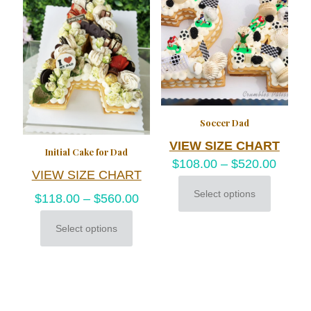
options
be
may
chosen
be
on
chosen
the
on
product
the
page
product
page
Soccer Dad
VIEW SIZE CHART
Initial Cake for Dad
$
108.00
–
$
520.00
VIEW SIZE CHART
Select options
$
118.00
–
$
560.00
This
product
has
Select options
This
multiple
product
variants.
has
The
multiple
options
variants.
may
The
be