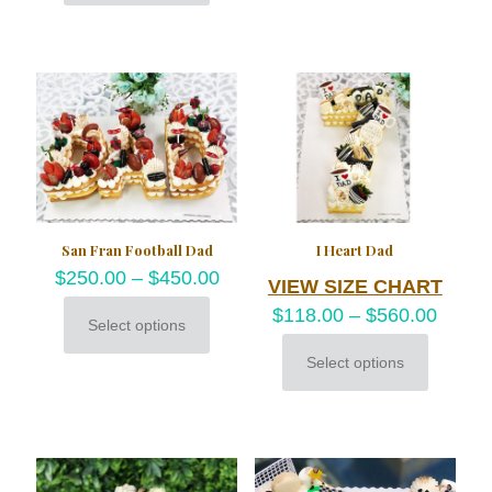
product
options
has
may
multiple
be
variants.
chosen
The
on
options
the
may
product
be
page
chosen
on
the
product
San Fran Football Dad
I Heart Dad
page
$
250.00
–
$
450.00
VIEW SIZE CHART
$
118.00
–
$
560.00
Select options
This
product
Select options
This
has
product
multiple
has
variants.
multiple
The
variants.
options
The
may