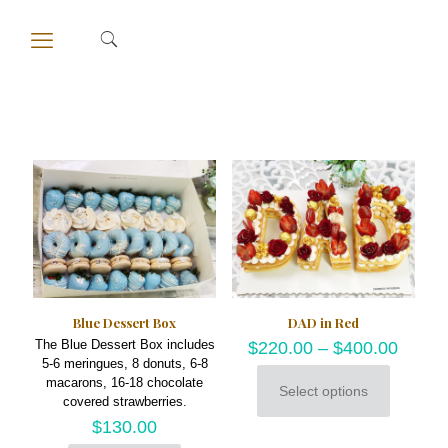
Blue Dessert Box
DAD in Red
The Blue Dessert Box includes
$
220.00
–
$
400.00
5-6 meringues, 8 donuts, 6-8
macarons, 16-18 chocolate
Select options
This
covered strawberries.
product
$
130.00
has