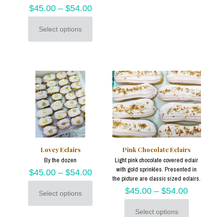
has
$
45.00
–
$
54.00
multiple
variants.
Select options
This
The
product
options
has
may
multiple
be
variants.
chosen
The
on
options
the
may
product
be
page
chosen
on
the
product
Lovey Eclairs
Pink Chocolate Eclairs
page
By the dozen
Light pink chocolate covered eclair
with gold sprinkles. Presented in
$
45.00
–
$
54.00
the picture are classic sized eclairs.
$
45.00
–
$
54.00
Select options
This
product
Select options
has
This