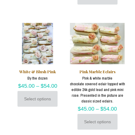
multiple
product
variants.
has
The
multiple
options
variants.
may
The
be
options
chosen
may
on
be
the
chosen
product
on
page
the
product
White & Blush Pink
Pink Marble Eclairs
page
By the dozen
Pink & white marble
chocolate covered eclair topped with
$
45.00
–
$
54.00
edible 24k gold lead and pink mini
rose. Presented in the picture are
Select options
classic sized eclairs.
This
product
$
45.00
–
$
54.00
has
multiple
Select options
variants.
This
The
product