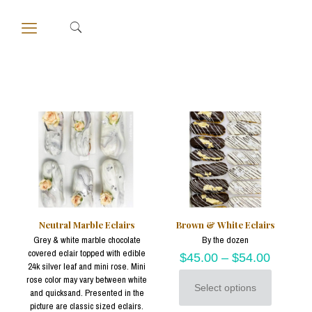
Neutral Marble Eclairs
Brown & White Eclairs
Grey & white marble chocolate
By the dozen
covered eclair topped with edible
$
45.00
–
$
54.00
24k silver leaf and mini rose. Mini
rose color may vary between white
Select options
and quicksand. Presented in the
This
picture are classic sized eclairs.
product