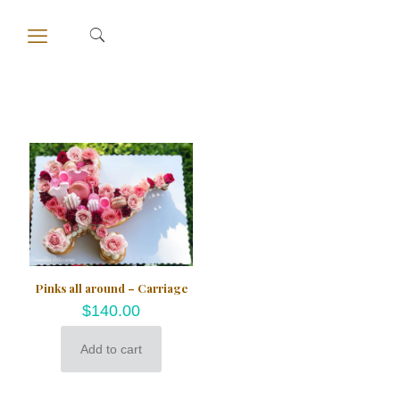
Pinks all around – Carriage
$
140.00
Add to cart