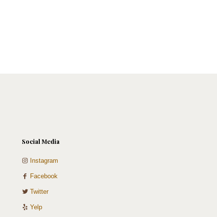
Social Media
Instagram
Facebook
Twitter
Yelp