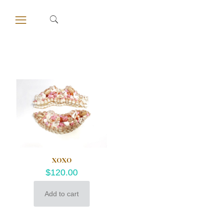
XOXO
$
120.00
Add to cart