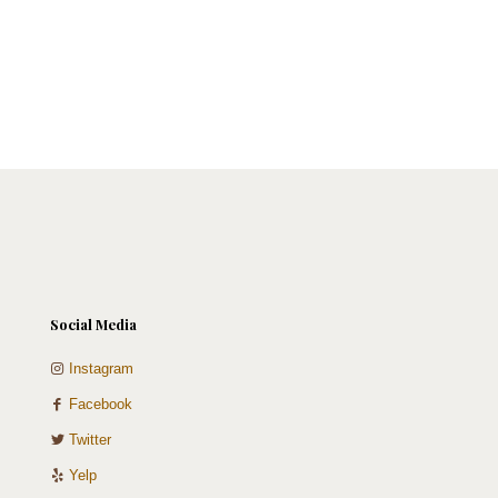
Social Media
Instagram
Facebook
Twitter
Yelp