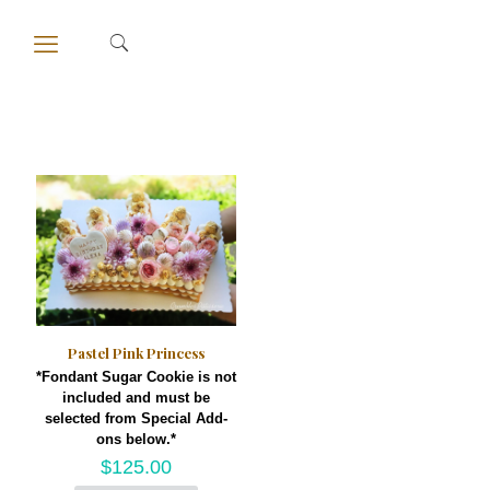
Pastel Pink Princess
*Fondant Sugar Cookie is not
included and must be
selected from Special Add-
ons below.*
$
125.00