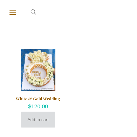
White & Gold Wedding
$
120.00
Add to cart