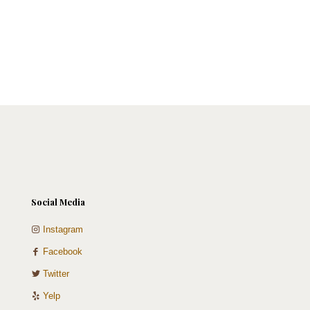
Social Media
Instagram
Facebook
Twitter
Yelp