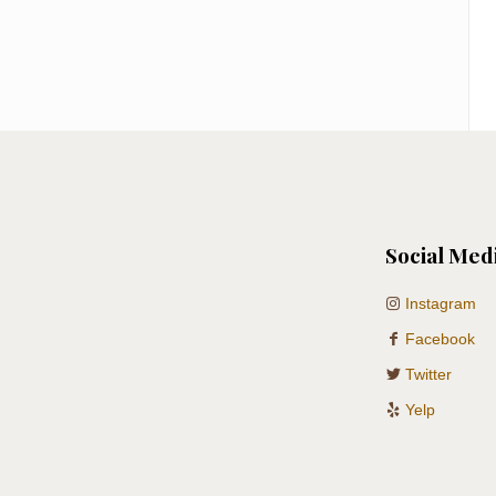
Social Med
Instagram
Facebook
Twitter
Yelp