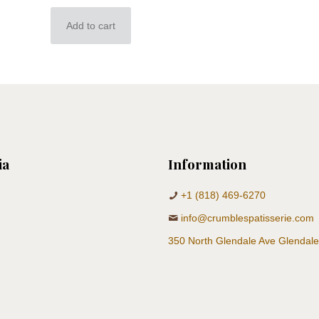
Add to cart
ia
Information
+1 (818) 469-6270
info@crumblespatisserie.com
350 North Glendale Ave Glendal