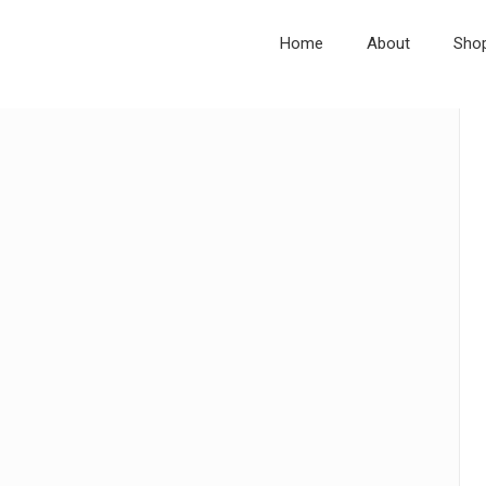
Home
About
Sho