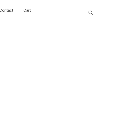
Contact
Cart