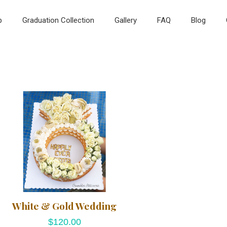
p
Graduation Collection
Gallery
FAQ
Blog
White & Gold Wedding
$
120.00