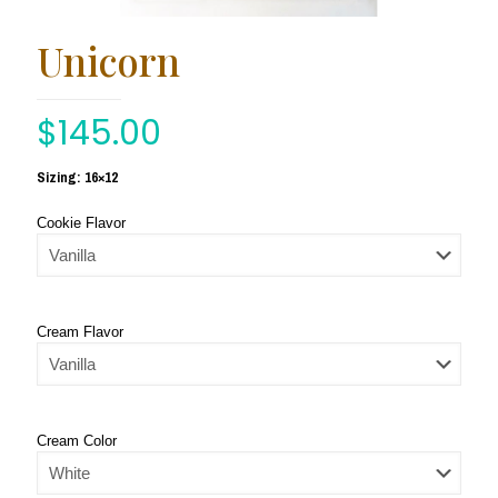
Unicorn
$
145.00
Sizing: 16×12
Cookie Flavor
Cream Flavor
Cream Color