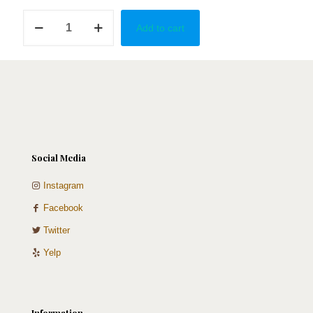
Unicorn
Add to cart
quantity
Social Media
Instagram
Facebook
Twitter
Yelp
Information