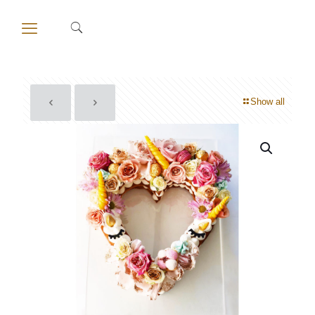
Show all