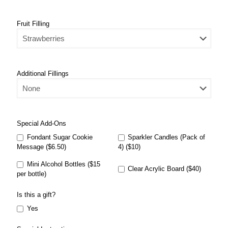
Fruit Filling
Additional Fillings
Special Add-Ons
Fondant Sugar Cookie
Sparkler Candles (Pack of
Message ($6.50)
4) ($10)
Mini Alcohol Bottles ($15
Clear Acrylic Board ($40)
per bottle)
Is this a gift?
Yes