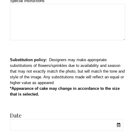
Special Instructions
Substitution policy:
Designers may make appropriate
substitutions of flowers/sprinkles due to availability and season
that may not exactly match the photo, but will match the tone and
style of the image. Any substitutions made will reflect an equal or
higher value as appeared.
*Appearance of cake may change in accordance to the size
that is selected.
Date