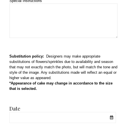
Special Instructions
Substitution policy:
Designers may make appropriate
substitutions of flowers/sprinkles due to availability and season
that may not exactly match the photo, but will match the tone and
style of the image. Any substitutions made will reflect an equal or
higher value as appeared.
*Appearance of cake may change in accordance to the size
that is selected.
Date