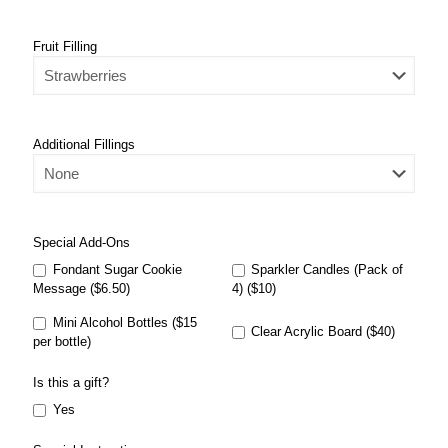
Fruit Filling
Additional Fillings
Special Add-Ons
Fondant Sugar Cookie
Sparkler Candles (Pack of
Message ($6.50)
4) ($10)
Mini Alcohol Bottles ($15
Clear Acrylic Board ($40)
per bottle)
Is this a gift?
Yes