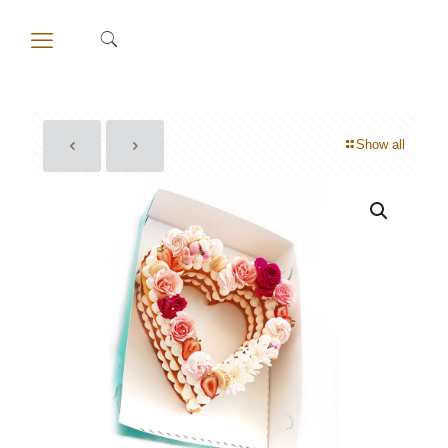
Show all