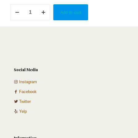
Girly
Add to cart
quantity
Social Media
Instagram
Facebook
Twitter
Yelp
Information