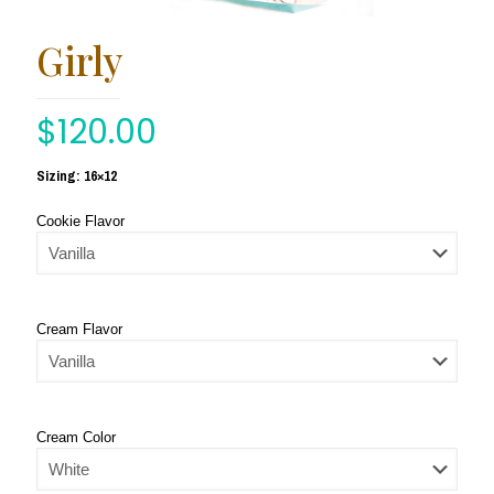
Girly
$
120.00
Sizing: 16×12
Cookie Flavor
Cream Flavor
Cream Color