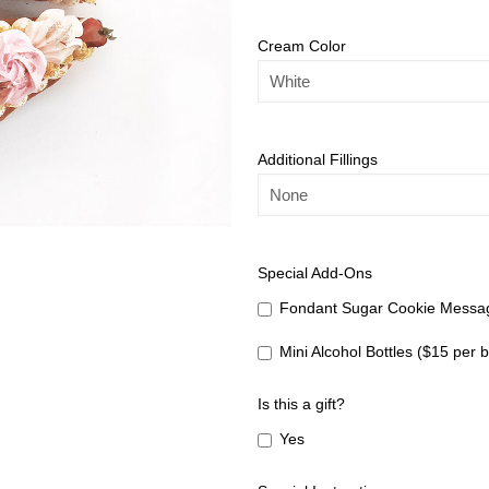
Cream Color
Additional Fillings
Special Add-Ons
Fondant Sugar Cookie Messag
Mini Alcohol Bottles ($15 per b
Is this a gift?
Yes