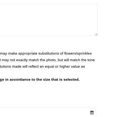
ay make appropriate substitutions of flowers/sprinkles
at may not exactly match the photo, but will match the tone
tutions made will reflect an equal or higher value as
 in accordance to the size that is selected.