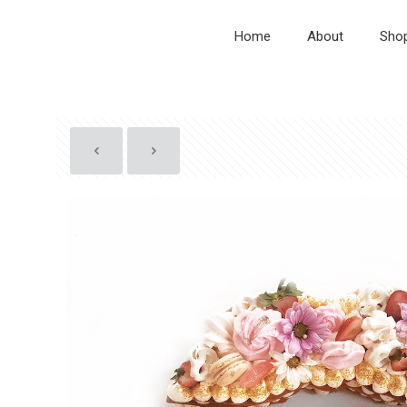
Home
About
Sho