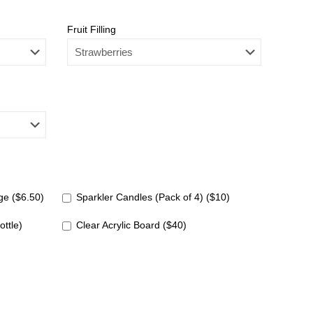
Fruit Filling
e ($6.50)
Sparkler Candles (Pack of 4) ($10)
ottle)
Clear Acrylic Board ($40)