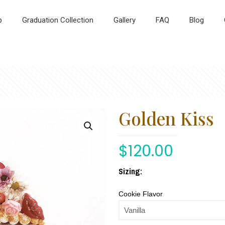
p
Graduation Collection
Gallery
FAQ
Blog
Golden Kiss
$
120.00
Sizing:
Cookie Flavor