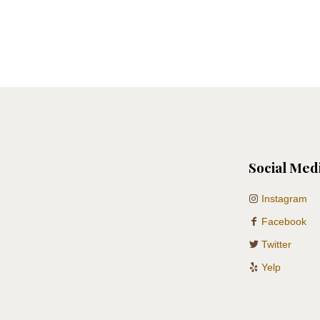
Social Med
Instagram
Facebook
Twitter
Yelp