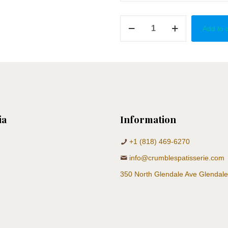
Golden
Add to 
Kiss
quantity
ia
Information
+1 (818) 469-6270
info@crumblespatisserie.com
350 North Glendale Ave Glendal