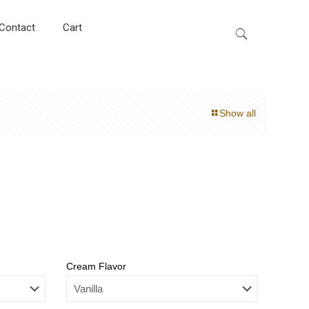
Contact
Cart
Show all
Cream Flavor