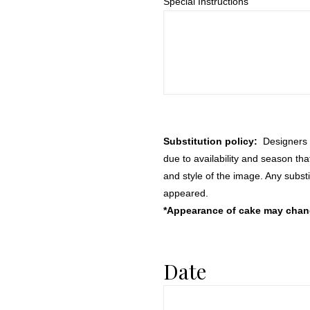
Special Instructions
Substitution policy:
Designers m
due to availability and season th
and style of the image. Any substi
appeared.
*Appearance of cake may change
Date